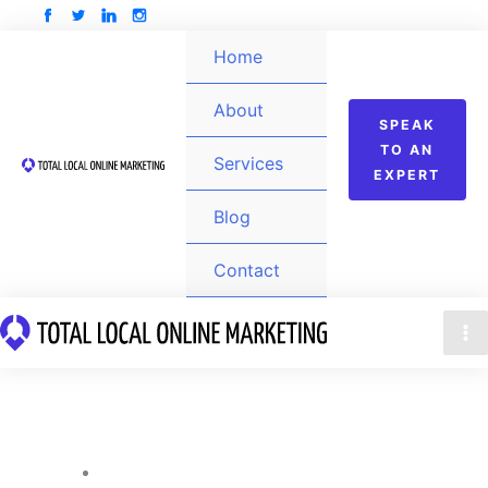
Skip
to
Home
content
About
SPEAK
TO AN
Services
EXPERT
Blog
Contact