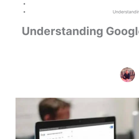
Understandin
Understanding Googl