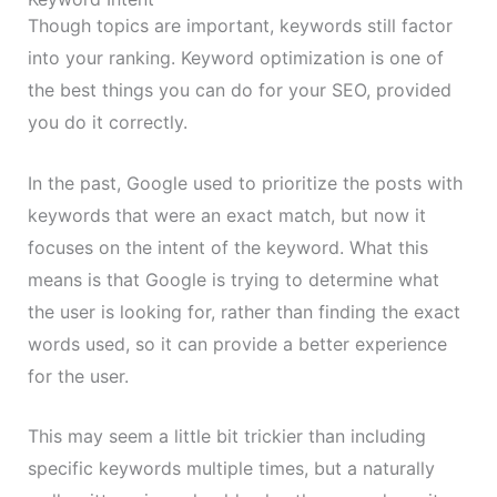
Though topics are important, keywords still factor
into your ranking. Keyword optimization is one of
the best things you can do for your SEO, provided
you do it correctly.
In the past, Google used to prioritize the posts with
keywords that were an exact match, but now it
focuses on the intent of the keyword. What this
means is that Google is trying to determine what
the user is looking for, rather than finding the exact
words used, so it can provide a better experience
for the user.
This may seem a little bit trickier than including
specific keywords multiple times, but a naturally