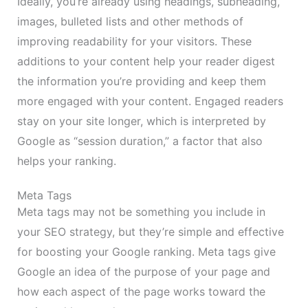
Ideally, you’re already using headings, subheading,
images, bulleted lists and other methods of
improving readability for your visitors. These
additions to your content help your reader digest
the information you’re providing and keep them
more engaged with your content. Engaged readers
stay on your site longer, which is interpreted by
Google as “session duration,” a factor that also
helps your ranking.
Meta Tags
Meta tags may not be something you include in
your SEO strategy, but they’re simple and effective
for boosting your Google ranking. Meta tags give
Google an idea of the purpose of your page and
how each aspect of the page works toward the