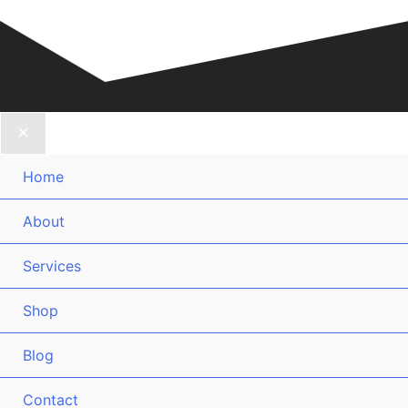
Home
About
Services
Shop
Blog
Contact