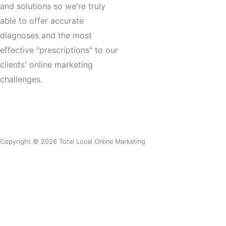
and solutions so we're truly
able to offer accurate
diagnoses and the most
effective "prescriptions" to our
clients' online marketing
challenges.
Copyright © 2026 Total Local Online Marketing