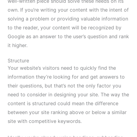
well-written piece should solve these needs on its
own. If you’re writing your content with the intent of
solving a problem or providing valuable information
to the reader, your content will be recognized by
Google as an answer to the user’s question and rank
it higher.
Structure
Your website’s visitors need to quickly find the
information they’re looking for and get answers to
their questions, but that’s not the only factor you
need to consider in designing your site. The way the
content is structured could mean the difference
between your site ranking above or below a similar
site with competitive keywords.