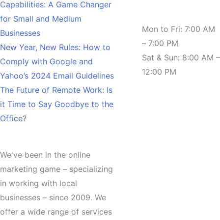
Capabilities: A Game Changer
Hours
for Small and Medium
Mon to Fri: 7:00 AM
Businesses
– 7:00 PM
New Year, New Rules: How to
Sat & Sun: 8:00 AM –
Comply with Google and
12:00 PM
Yahoo’s 2024 Email Guidelines
The Future of Remote Work: Is
it Time to Say Goodbye to the
Office?
About
We've been in the online
marketing game – specializing
in working with local
businesses – since 2009. We
offer a wide range of services