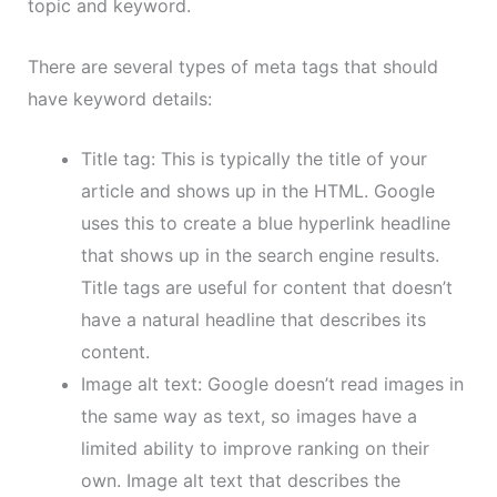
topic and keyword.
There are several types of meta tags that should
have keyword details:
Title tag: This is typically the title of your
article and shows up in the HTML. Google
uses this to create a blue hyperlink headline
that shows up in the search engine results.
Title tags are useful for content that doesn’t
have a natural headline that describes its
content.
Image alt text: Google doesn’t read images in
the same way as text, so images have a
limited ability to improve ranking on their
own. Image alt text that describes the