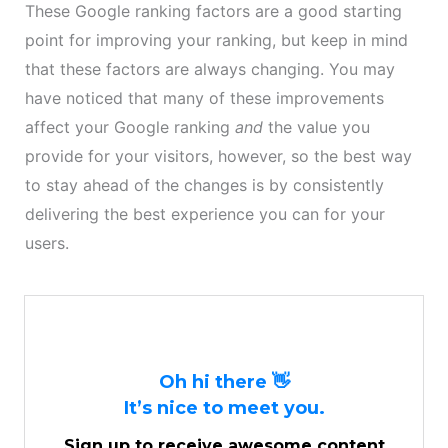
These Google ranking factors are a good starting
point for improving your ranking, but keep in mind
that these factors are always changing. You may
have noticed that many of these improvements
affect your Google ranking
and
the value you
provide for your visitors, however, so the best way
to stay ahead of the changes is by consistently
delivering the best experience you can for your
users.
Oh hi there 👋
It’s nice to meet you.
Sign up to receive awesome content