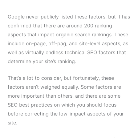
Google never publicly listed these factors, but it has
confirmed that there are around 200 ranking
aspects that impact organic search rankings. These
include on-page, off-pag, and site-level aspects, as
well as virtually endless technical SEO factors that
determine your site’s ranking.
That’s a lot to consider, but fortunately, these
factors aren’t weighed equally. Some factors are
more important than others, and there are some
SEO best practices on which you should focus
before correcting the low-impact aspects of your
site.