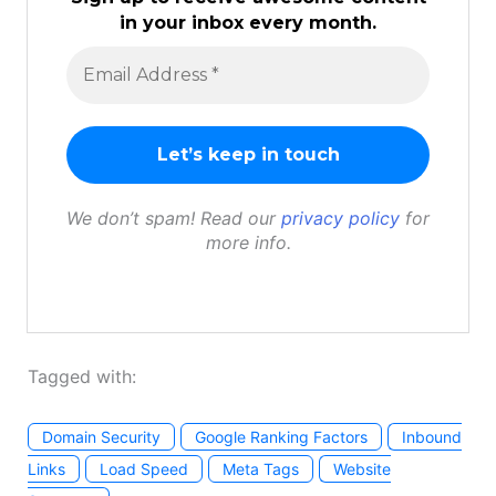
in your inbox every month.
We don’t spam! Read our
privacy policy
for
more info.
Tagged with:
Domain Security
Google Ranking Factors
Inbound
Links
Load Speed
Meta Tags
Website