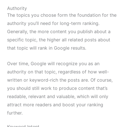
Authority
The topics you choose form the foundation for the
authority you’ll need for long-term ranking.
Generally, the more content you publish about a
specific topic, the higher all related posts about
that topic will rank in Google results.
Over time, Google will recognize you as an
authority on that topic, regardless of how well-
written or keyword-rich the posts are. Of course,
you should still work to produce content that’s
readable, relevant and valuable, which will only
attract more readers and boost your ranking
further.
Keyword Intent