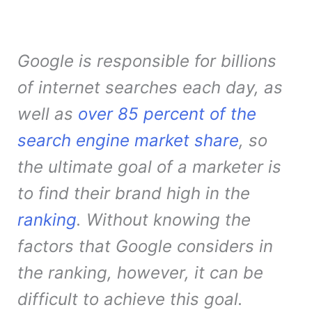
Google is responsible for billions
of internet searches each day, as
well as
over 85 percent of the
search engine market share
, so
the ultimate goal of a marketer is
to find their brand high in the
ranking
. Without knowing the
factors that Google considers in
the ranking, however, it can be
difficult to achieve this goal.