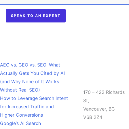
SPEAK TO AN EXPERT
Recent Posts
AEO vs. GEO vs. SEO: What
Actually Gets You Cited by AI
Office
(and Why None of It Works
Without Real SEO)
170 – 422 Richards
How to Leverage Search Intent
St,
for Increased Traffic and
Vancouver, BC
Higher Conversions
V6B 2Z4
Google’s AI Search