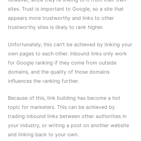
sites. Trust is important to Google, so a site that
appears more trustworthy and links to other
trustworthy sites is likely to rank higher.
Unfortunately, this can’t be achieved by linking your
own pages to each other. Inbound links only work
for Google ranking if they come from outside
domains, and the quality of those domains
influences the ranking further.
Because of this, link building has become a hot
topic for marketers. This can be achieved by
trading inbound links between other authorities in
your industry, or writing a post on another website
and linking back to your own.