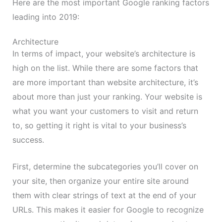
Here are the most important Google ranking factors
leading into 2019:
Architecture
In terms of impact, your website’s architecture is
high on the list. While there are some factors that
are more important than website architecture, it’s
about more than just your ranking. Your website is
what you want your customers to visit and return
to, so getting it right is vital to your business’s
success.
First, determine the subcategories you’ll cover on
your site, then organize your entire site around
them with clear strings of text at the end of your
URLs. This makes it easier for Google to recognize