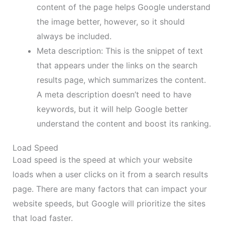
content of the page helps Google understand
the image better, however, so it should
always be included.
Meta description: This is the snippet of text
that appears under the links on the search
results page, which summarizes the content.
A meta description doesn’t need to have
keywords, but it will help Google better
understand the content and boost its ranking.
Load Speed
Load speed is the speed at which your website
loads when a user clicks on it from a search results
page. There are many factors that can impact your
website speeds, but Google will prioritize the sites
that load faster.