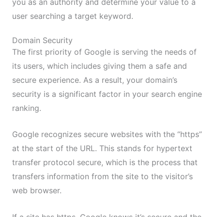
you as an authority and determine your value to a
user searching a target keyword.
Domain Security
The first priority of Google is serving the needs of
its users, which includes giving them a safe and
secure experience. As a result, your domain’s
security is a significant factor in your search engine
ranking.
Google recognizes secure websites with the “https”
at the start of the URL. This stands for hypertext
transfer protocol secure, which is the process that
transfers information from the site to the visitor’s
web browser.
If a site has https, Google knows it’s secure and the