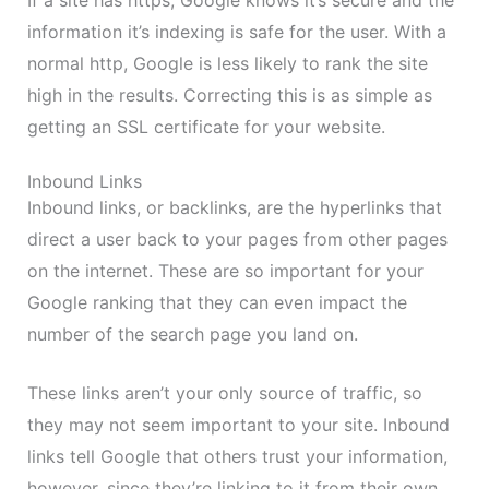
information it’s indexing is safe for the user. With a
normal http, Google is less likely to rank the site
high in the results. Correcting this is as simple as
getting an SSL certificate for your website.
Inbound Links
Inbound links, or backlinks, are the hyperlinks that
direct a user back to your pages from other pages
on the internet. These are so important for your
Google ranking that they can even impact the
number of the search page you land on.
These links aren’t your only source of traffic, so
they may not seem important to your site. Inbound
links tell Google that others trust your information,
however, since they’re linking to it from their own