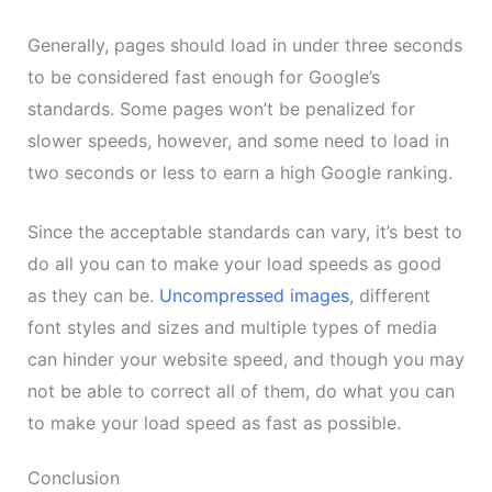
Generally, pages should load in under three seconds
to be considered fast enough for Google’s
standards. Some pages won’t be penalized for
slower speeds, however, and some need to load in
two seconds or less to earn a high Google ranking.
Since the acceptable standards can vary, it’s best to
do all you can to make your load speeds as good
as they can be.
Uncompressed images
, different
font styles and sizes and multiple types of media
can hinder your website speed, and though you may
not be able to correct all of them, do what you can
to make your load speed as fast as possible.
Conclusion