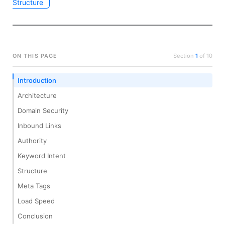
Structure
ON THIS PAGE
Section
1
of
10
Introduction
Architecture
Domain Security
Inbound Links
Authority
Keyword Intent
Structure
Meta Tags
Load Speed
Conclusion