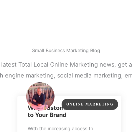
Small Business Marketing Blog
e latest Total Local Online Marketing news, get a
h engine marketing, social media marketing, em
ONLINE MARKETING
Why Customer Trust Is Vital
to Your Brand
With the increasing access to