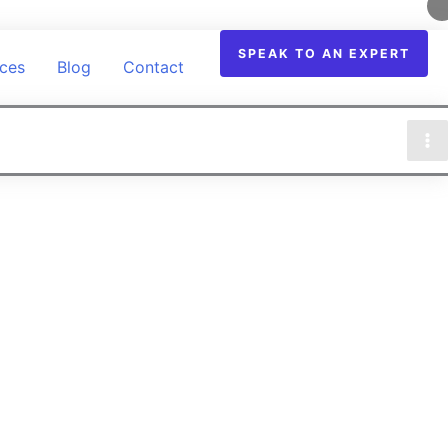
SPEAK TO AN EXPERT
ices
Blog
Contact