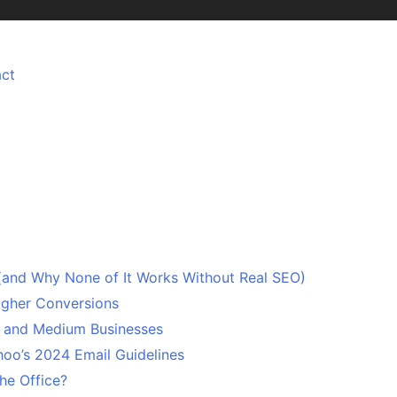
ct
 (and Why None of It Works Without Real SEO)
Higher Conversions
l and Medium Businesses
oo’s 2024 Email Guidelines
he Office?