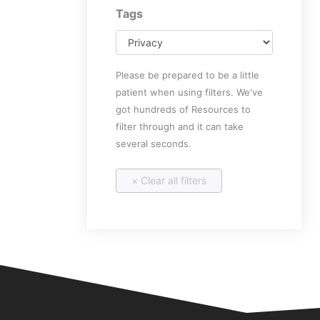
Tags
Please be prepared to be a little
patient when using filters. We've
got hundreds of Resources to
filter through and it can take
several seconds.