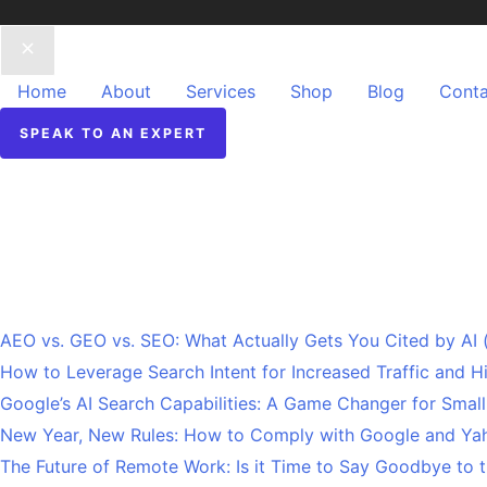
Home
About
Services
Shop
Blog
Conta
SPEAK TO AN EXPERT
Recent Posts
AEO vs. GEO vs. SEO: What Actually Gets You Cited by AI
How to Leverage Search Intent for Increased Traffic and 
Google’s AI Search Capabilities: A Game Changer for Smal
New Year, New Rules: How to Comply with Google and Yah
The Future of Remote Work: Is it Time to Say Goodbye to t