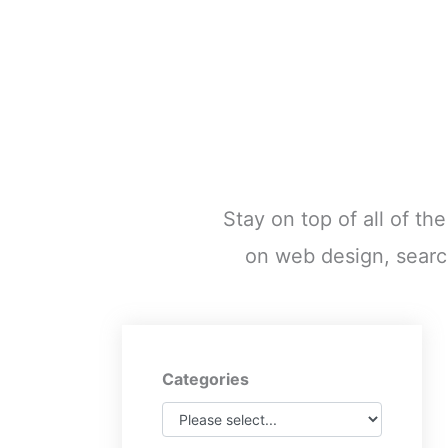
Stay on top of all of th
on web design, searc
Categories