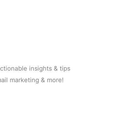
ctionable insights & tips
ail marketing & more!