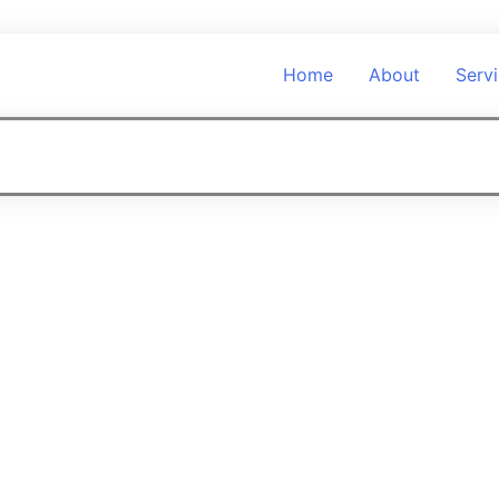
Home
About
Serv