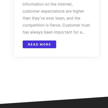
information on the internet,
customer expectations are higher
than they’ve ever been, and the
competition is fierce. Customer trust
has always been important for a...
READ MORE