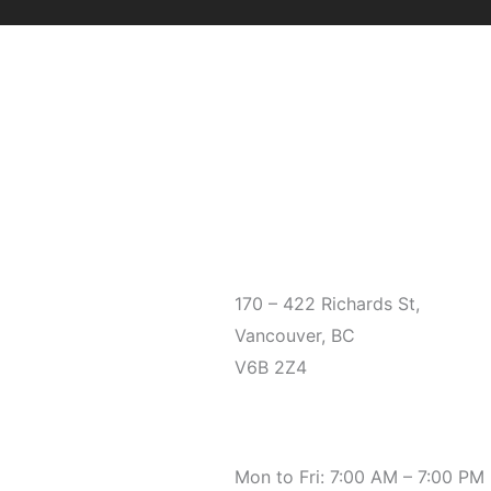
Office
170 – 422 Richards St,
Vancouver, BC
V6B 2Z4
Hours
Mon to Fri: 7:00 AM – 7:00 PM