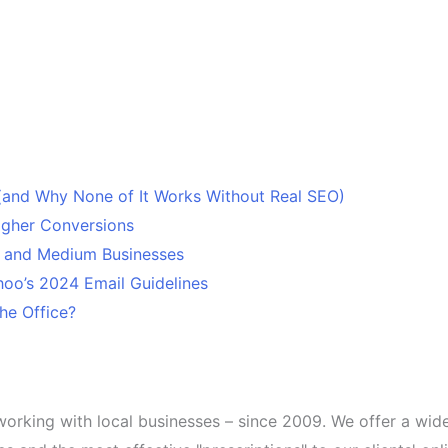
 (and Why None of It Works Without Real SEO)
Higher Conversions
l and Medium Businesses
oo’s 2024 Email Guidelines
he Office?
working with local businesses – since 2009. We offer a wid