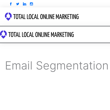
Skip
to
content
Email Segmentation