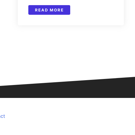
READ MORE
ct