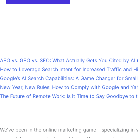
Recent Posts
AEO vs. GEO vs. SEO: What Actually Gets You Cited by AI
How to Leverage Search Intent for Increased Traffic and 
Google’s AI Search Capabilities: A Game Changer for Smal
New Year, New Rules: How to Comply with Google and Yah
The Future of Remote Work: Is it Time to Say Goodbye to t
About
We've been in the online marketing game – specializing in 