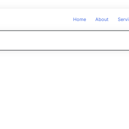
Home
About
Serv