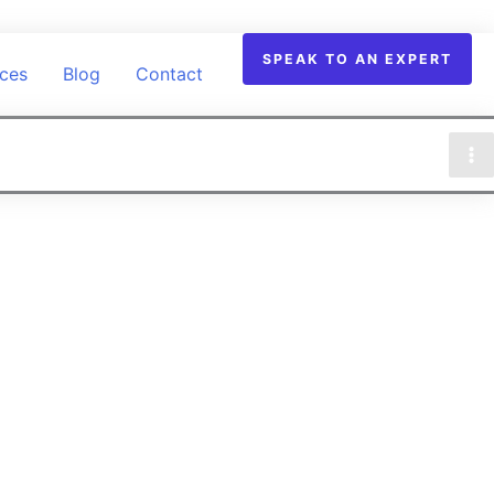
SPEAK TO AN EXPERT
ices
Blog
Contact