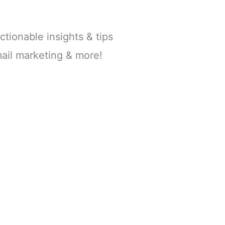
ctionable insights & tips
ail marketing & more!