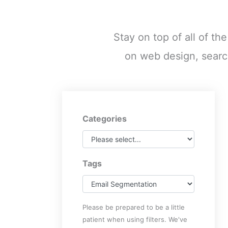
Stay on top of all of th
on web design, searc
Categories
Tags
Please be prepared to be a little
patient when using filters. We've