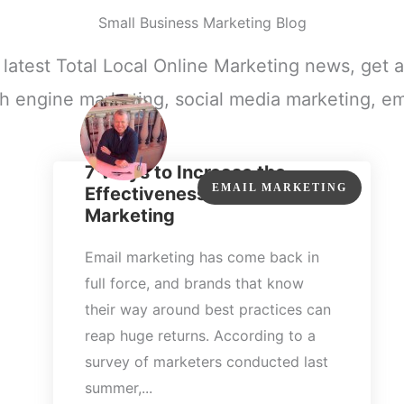
Small Business Marketing Blog
e latest Total Local Online Marketing news, get a
h engine marketing, social media marketing, em
7 Ways to Increase the
EMAIL MARKETING
Effectiveness of Your Email
Marketing
Email marketing has come back in
full force, and brands that know
their way around best practices can
reap huge returns. According to a
survey of marketers conducted last
summer,...