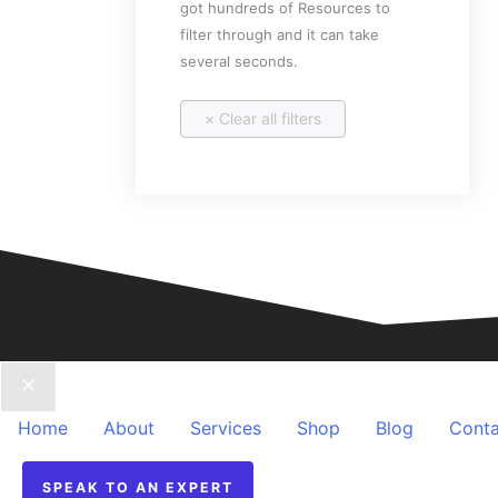
got hundreds of Resources to
filter through and it can take
several seconds.
Home
About
Services
Shop
Blog
Conta
SPEAK TO AN EXPERT