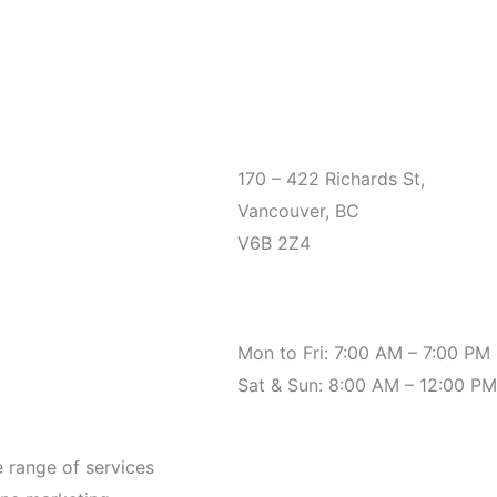
Office
170 – 422 Richards St,
Vancouver, BC
V6B 2Z4
Hours
Mon to Fri: 7:00 AM – 7:00 PM
Sat & Sun: 8:00 AM – 12:00 PM
e range of services