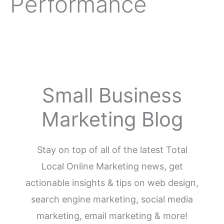
Performance
Small Business
Marketing Blog
Stay on top of all of the latest Total
Local Online Marketing news, get
actionable insights & tips on web design,
search engine marketing, social media
marketing, email marketing & more!