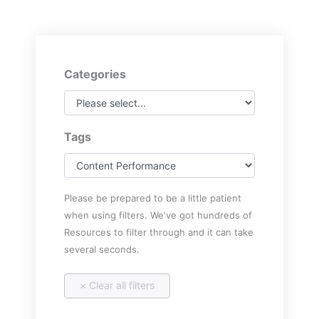
Categories
Tags
Please be prepared to be a little patient
when using filters. We've got hundreds of
Resources to filter through and it can take
several seconds.