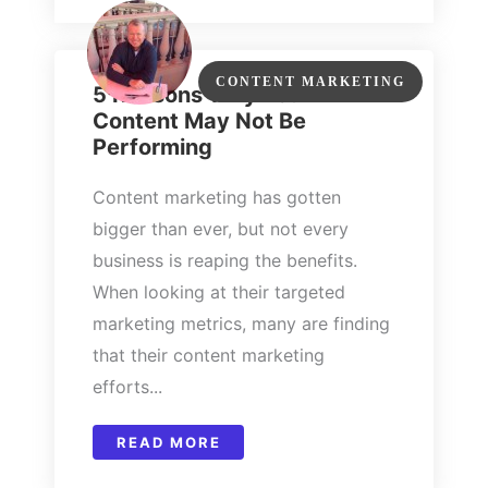
CONTENT MARKETING
5 Reasons Why Your
Content May Not Be
Performing
Content marketing has gotten
bigger than ever, but not every
business is reaping the benefits.
When looking at their targeted
marketing metrics, many are finding
that their content marketing
efforts...
READ MORE