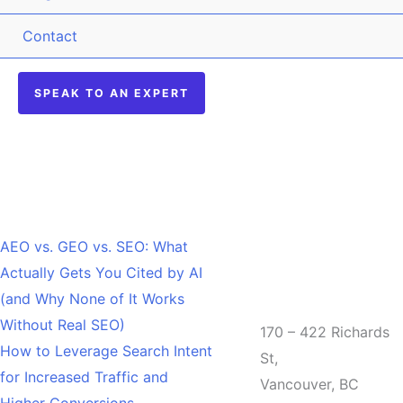
Contact
SPEAK TO AN EXPERT
Recent Posts
AEO vs. GEO vs. SEO: What
Actually Gets You Cited by AI
Office
(and Why None of It Works
Without Real SEO)
170 – 422 Richards
How to Leverage Search Intent
St,
for Increased Traffic and
Vancouver, BC
Higher Conversions