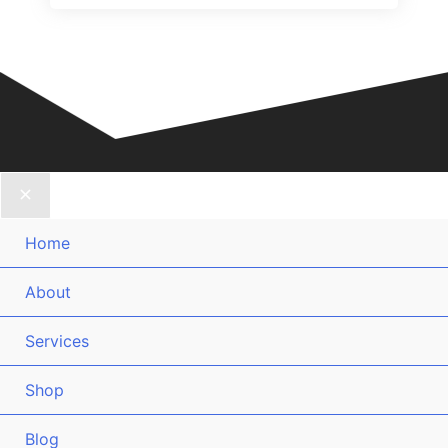
Home
About
Services
Shop
Blog