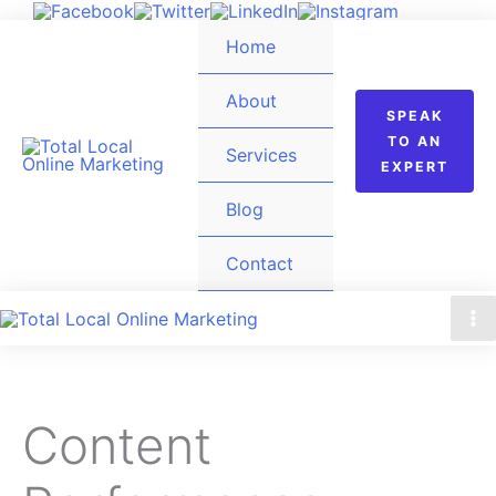
Skip
Home
to
content
About
SPEAK
TO AN
Services
EXPERT
Blog
Contact
Content