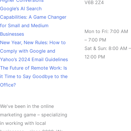
V6B 2Z4
Google’s AI Search
Capabilities: A Game Changer
Hours
for Small and Medium
Mon to Fri: 7:00 AM
Businesses
– 7:00 PM
New Year, New Rules: How to
Sat & Sun: 8:00 AM –
Comply with Google and
12:00 PM
Yahoo’s 2024 Email Guidelines
The Future of Remote Work: Is
it Time to Say Goodbye to the
Office?
About
We've been in the online
marketing game – specializing
in working with local