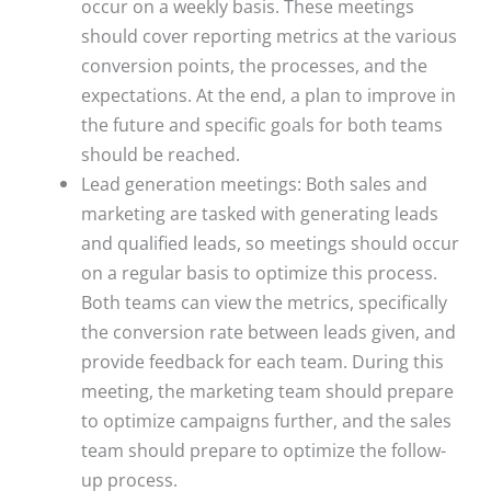
occur on a weekly basis. These meetings
should cover reporting metrics at the various
conversion points, the processes, and the
expectations. At the end, a plan to improve in
the future and specific goals for both teams
should be reached.
Lead generation meetings: Both sales and
marketing are tasked with generating leads
and qualified leads, so meetings should occur
on a regular basis to optimize this process.
Both teams can view the metrics, specifically
the conversion rate between leads given, and
provide feedback for each team. During this
meeting, the marketing team should prepare
to optimize campaigns further, and the sales
team should prepare to optimize the follow-
up process.