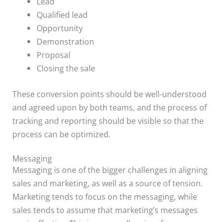
Lead
Qualified lead
Opportunity
Demonstration
Proposal
Closing the sale
These conversion points should be well-understood
and agreed upon by both teams, and the process of
tracking and reporting should be visible so that the
process can be optimized.
Messaging
Messaging is one of the bigger challenges in aligning
sales and marketing, as well as a source of tension.
Marketing tends to focus on the messaging, while
sales tends to assume that marketing’s messages