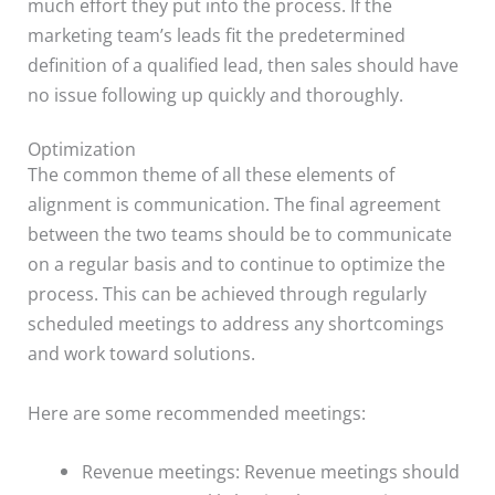
much effort they put into the process. If the
marketing team’s leads fit the predetermined
definition of a qualified lead, then sales should have
no issue following up quickly and thoroughly.
Optimization
The common theme of all these elements of
alignment is communication. The final agreement
between the two teams should be to communicate
on a regular basis and to continue to optimize the
process. This can be achieved through regularly
scheduled meetings to address any shortcomings
and work toward solutions.
Here are some recommended meetings:
Revenue meetings: Revenue meetings should