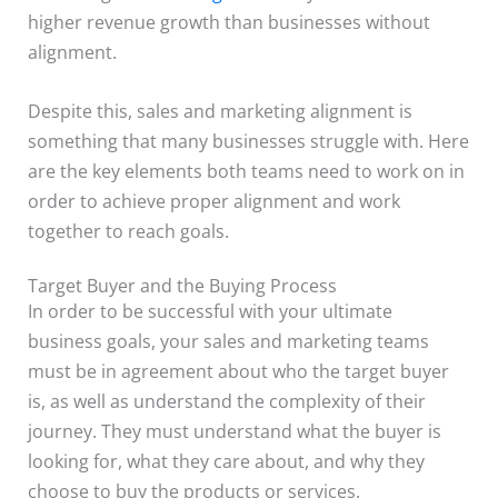
higher revenue growth than businesses without
alignment.
Despite this, sales and marketing alignment is
something that many businesses struggle with. Here
are the key elements both teams need to work on in
order to achieve proper alignment and work
together to reach goals.
Target Buyer and the Buying Process
In order to be successful with your ultimate
business goals, your sales and marketing teams
must be in agreement about who the target buyer
is, as well as understand the complexity of their
journey. They must understand what the buyer is
looking for, what they care about, and why they
choose to buy the products or services.