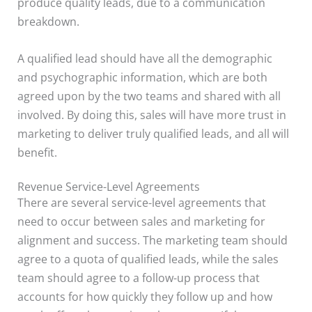
produce quality leads, due to a communication
breakdown.
A qualified lead should have all the demographic
and psychographic information, which are both
agreed upon by the two teams and shared with all
involved. By doing this, sales will have more trust in
marketing to deliver truly qualified leads, and all will
benefit.
Revenue Service-Level Agreements
There are several service-level agreements that
need to occur between sales and marketing for
alignment and success. The marketing team should
agree to a quota of qualified leads, while the sales
team should agree to a follow-up process that
accounts for how quickly they follow up and how