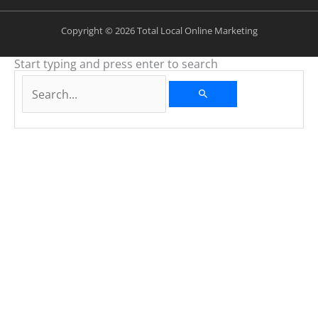
Copyright © 2026 Total Local Online Marketing
Start typing and press enter to search
Search...