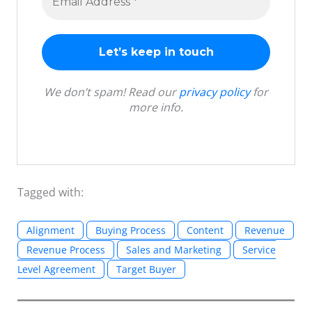
We don’t spam! Read our
privacy policy
for
more info.
Tagged with:
Alignment
Buying Process
Content
Revenue
Revenue Process
Sales and Marketing
Service
Level Agreement
Target Buyer