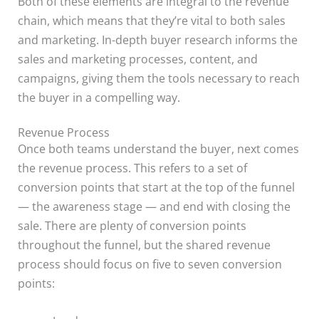
Both of these elements are integral to the revenue
chain, which means that they’re vital to both sales
and marketing. In-depth buyer research informs the
sales and marketing processes, content, and
campaigns, giving them the tools necessary to reach
the buyer in a compelling way.
Revenue Process
Once both teams understand the buyer, next comes
the revenue process. This refers to a set of
conversion points that start at the top of the funnel
— the awareness stage — and end with closing the
sale. There are plenty of conversion points
throughout the funnel, but the shared revenue
process should focus on five to seven conversion
points: