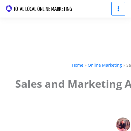
Skip
to
content
Home
Online Marketing
Sa
Sales and Marketing 