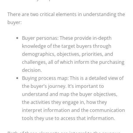
There are two critical elements in understanding the
buyer:
Buyer personas: These provide in-depth
knowledge of the target buyers through
demographics, objectives, priorities, and
challenges, all of which inform the purchasing
decision.
Buying process map: This is a detailed view of
the buyer’s journey. It’s important to
understand and map the buyer objectives,
the activities they engage in, how they
interpret information and the communication
tools they use to access that information.