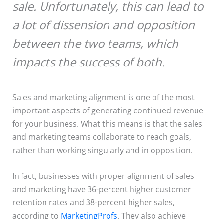
sale. Unfortunately, this can lead to
a lot of dissension and opposition
between the two teams, which
impacts the success of both.
Sales and marketing alignment is one of the most
important aspects of generating continued revenue
for your business. What this means is that the sales
and marketing teams collaborate to reach goals,
rather than working singularly and in opposition.
In fact, businesses with proper alignment of sales
and marketing have 36-percent higher customer
retention rates and 38-percent higher sales,
according to
MarketingProfs
. They also achieve