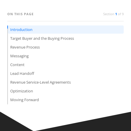
ON THIS PAGE
Section
1
of
9
Introduction
Target Buyer and the Buying Process
Revenue Process
Messaging
Content
Lead Handoff
Revenue Service-Level Agreements
Optimization
Moving Forward