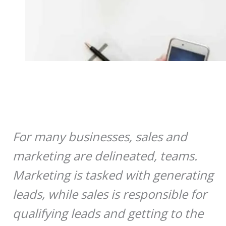
For many businesses, sales and
marketing are delineated, teams.
Marketing is tasked with generating
leads, while sales is responsible for
qualifying leads and getting to the