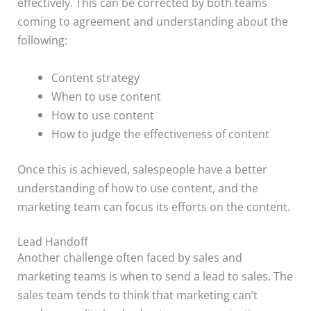
effectively. This can be corrected by both teams
coming to agreement and understanding about the
following:
Content strategy
When to use content
How to use content
How to judge the effectiveness of content
Once this is achieved, salespeople have a better
understanding of how to use content, and the
marketing team can focus its efforts on the content.
Lead Handoff
Another challenge often faced by sales and
marketing teams is when to send a lead to sales. The
sales team tends to think that marketing can’t