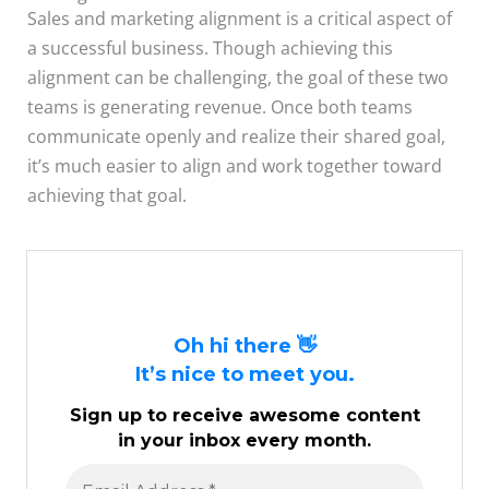
Sales and marketing alignment is a critical aspect of
a successful business. Though achieving this
alignment can be challenging, the goal of these two
teams is generating revenue. Once both teams
communicate openly and realize their shared goal,
it’s much easier to align and work together toward
achieving that goal.
Oh hi there 👋
It’s nice to meet you.
Sign up to receive awesome content
in your inbox every month.