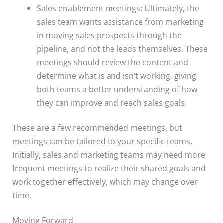
Sales enablement meetings: Ultimately, the
sales team wants assistance from marketing
in moving sales prospects through the
pipeline, and not the leads themselves. These
meetings should review the content and
determine what is and isn’t working, giving
both teams a better understanding of how
they can improve and reach sales goals.
These are a few recommended meetings, but
meetings can be tailored to your specific teams.
Initially, sales and marketing teams may need more
frequent meetings to realize their shared goals and
work together effectively, which may change over
time.
Moving Forward