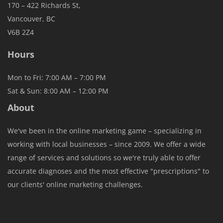
170 – 422 Richards St,
Vancouver, BC
V6B 2Z4
Hours
Mon to Fri: 7:00 AM – 7:00 PM
Sat & Sun: 8:00 AM – 12:00 PM
About
We've been in the online marketing game – specializing in
working with local businesses – since 2009. We offer a wide
range of services and solutions so we're truly able to offer
accurate diagnoses and the most effective "prescriptions" to
our clients' online marketing challenges.