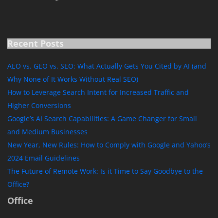
Recent Posts
AEO vs. GEO vs. SEO: What Actually Gets You Cited by AI (and
Why None of It Works Without Real SEO)
How to Leverage Search Intent for Increased Traffic and
Higher Conversions
Google’s AI Search Capabilities: A Game Changer for Small
and Medium Businesses
New Year, New Rules: How to Comply with Google and Yahoo’s
2024 Email Guidelines
The Future of Remote Work: Is it Time to Say Goodbye to the
Office?
Office