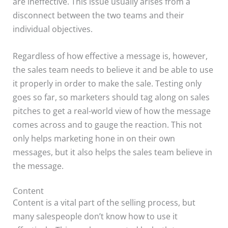
are ineffective. This issue usually arises from a
disconnect between the two teams and their
individual objectives.
Regardless of how effective a message is, however,
the sales team needs to believe it and be able to use
it properly in order to make the sale. Testing only
goes so far, so marketers should tag along on sales
pitches to get a real-world view of how the message
comes across and to gauge the reaction. This not
only helps marketing hone in on their own
messages, but it also helps the sales team believe in
the message.
Content
Content is a vital part of the selling process, but
many salespeople don’t know how to use it