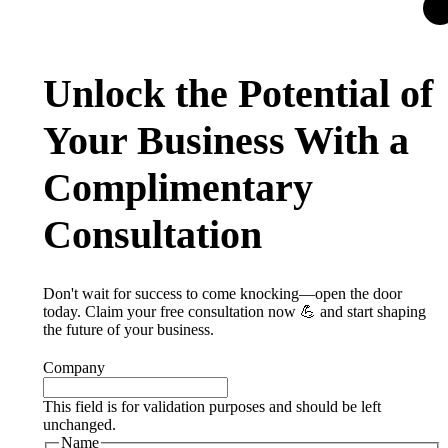
Unlock the Potential of
Your Business With a
Complimentary
Consultation
Don't wait for success to come knocking—open the door
today. Claim your free consultation now 💪 and start shaping
the future of your business.
Company
This field is for validation purposes and should be left
unchanged.
Name