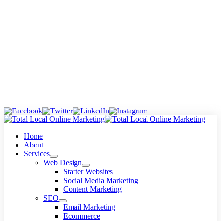
Skip
to
content
Home
About
Services
Web Design
Starter Websites
Social Media Marketing
Content Marketing
SEO
Email Marketing
Ecommerce