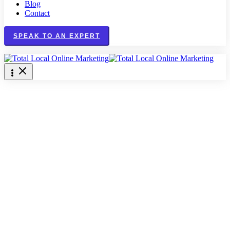
Blog
Contact
SPEAK TO AN EXPERT