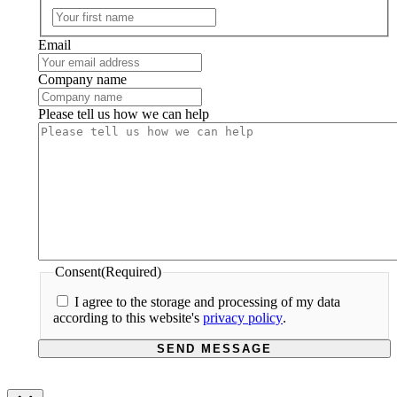
First
Email
Company name
Please tell us how we can help
Consent
(Required)
I agree to the storage and processing of my data
according to this website's
privacy policy
.
SEND MESSAGE