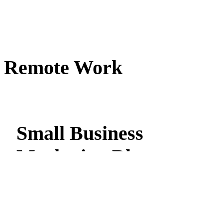
Remote Work
Small Business
Marketing Blog
Stay on top of all of the latest Total Local Online Marketing new
get actionable insights & tips on web design, search engine
marketing, social media marketing, email marketing & more!