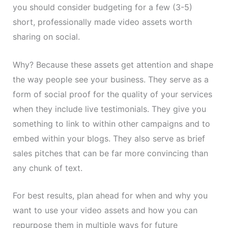
you should consider budgeting for a few (3-5)
short, professionally made video assets worth
sharing on social.
Why? Because these assets get attention and shape
the way people see your business. They serve as a
form of social proof for the quality of your services
when they include live testimonials. They give you
something to link to within other campaigns and to
embed within your blogs. They also serve as brief
sales pitches that can be far more convincing than
any chunk of text.
For best results, plan ahead for when and why you
want to use your video assets and how you can
repurpose them in multiple ways for future