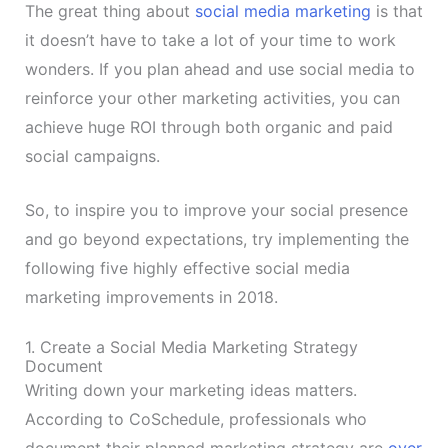
The great thing about
social media marketing
is that
it doesn’t have to take a lot of your time to work
wonders. If you plan ahead and use social media to
reinforce your other marketing activities, you can
achieve huge ROI through both organic and paid
social campaigns.
So, to inspire you to improve your social presence
and go beyond expectations, try implementing the
following five highly effective social media
marketing improvements in 2018.
1. Create a Social Media Marketing Strategy
Document
Writing down your marketing ideas matters.
According to CoSchedule, professionals who
document their planned marketing strategy are
over