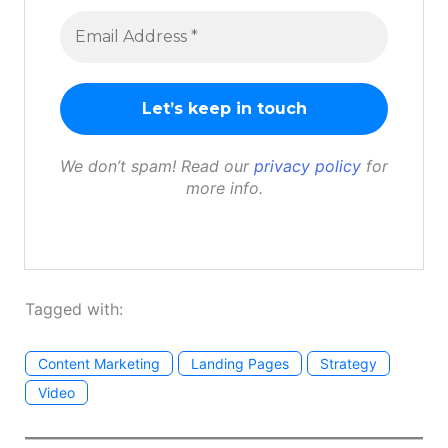
We don’t spam! Read our
privacy policy
for
more info.
Tagged with:
Content Marketing
Landing Pages
Strategy
Video