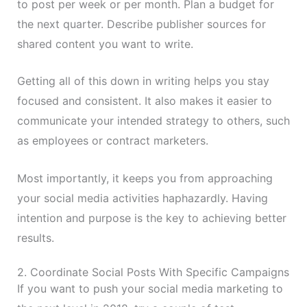
to post per week or per month. Plan a budget for
the next quarter. Describe publisher sources for
shared content you want to write.
Getting all of this down in writing helps you stay
focused and consistent. It also makes it easier to
communicate your intended strategy to others, such
as employees or contract marketers.
Most importantly, it keeps you from approaching
your social media activities haphazardly. Having
intention and purpose is the key to achieving better
results.
2. Coordinate Social Posts With Specific Campaigns
If you want to push your social media marketing to