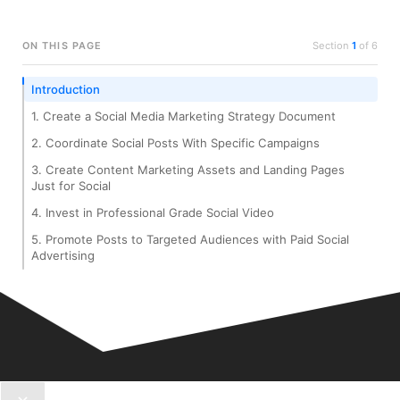
ON THIS PAGE
Section
1
of
6
Introduction
1. Create a Social Media Marketing Strategy Document
2. Coordinate Social Posts With Specific Campaigns
3. Create Content Marketing Assets and Landing Pages
Just for Social
4. Invest in Professional Grade Social Video
5. Promote Posts to Targeted Audiences with Paid Social
Advertising