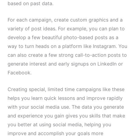
based on past data.
For each campaign, create custom graphics and a
variety of post ideas. For example, you can plan to
develop a few beautiful photo-based posts as a
way to turn heads on a platform like Instagram. You
can also create a few strong call-to-action posts to
generate interest and early signups on LinkedIn or
Facebook.
Creating special, limited time campaigns like these
helps you learn quick lessons and improve rapidly
with your social media use. The data you generate
and experience you gain gives you skills that make
you better at using social media, helping you
improve and accomplish your goals more