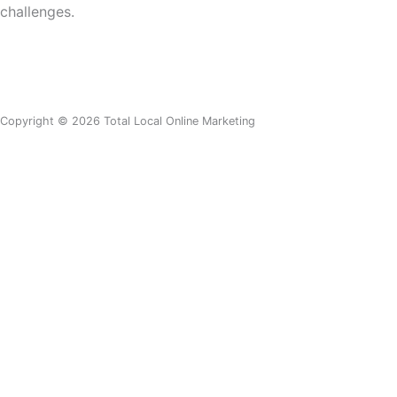
challenges
.
Copyright © 2026 Total Local Online Marketing