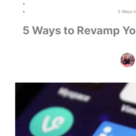
5 Ways t
5 Ways to Revamp You