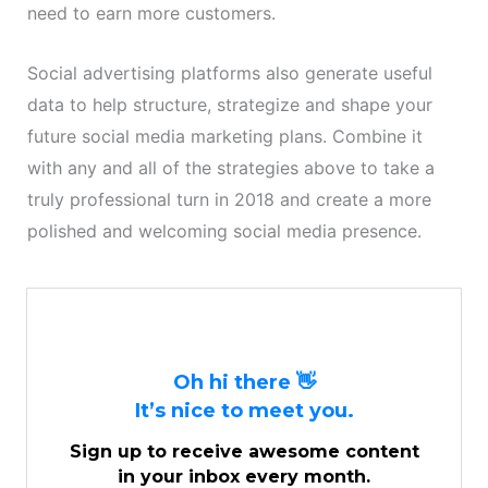
need to earn more customers.
Social advertising platforms also generate useful
data to help structure, strategize and shape your
future social media marketing plans. Combine it
with any and all of the strategies above to take a
truly professional turn in 2018 and create a more
polished and welcoming social media presence.
Oh hi there 👋
It’s nice to meet you.
Sign up to receive awesome content
in your inbox every month.