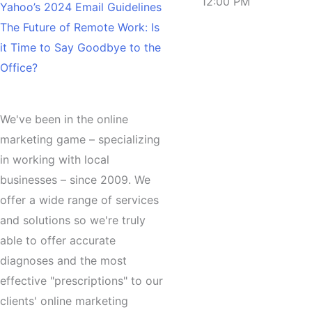
12:00 PM
Yahoo’s 2024 Email Guidelines
The Future of Remote Work: Is
it Time to Say Goodbye to the
Office?
About
We've been in the online
marketing game – specializing
in working with local
businesses – since 2009. We
offer a wide range of services
and solutions so we're truly
able to offer accurate
diagnoses and the most
effective "prescriptions" to our
clients'
online marketing