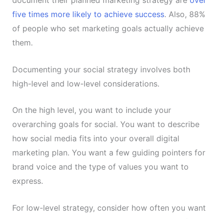
five times more likely to achieve success
. Also, 88%
of people who set marketing goals actually achieve
them.
Documenting your social strategy involves both
high-level and low-level considerations.
On the high level, you want to include your
overarching goals for social. You want to describe
how social media fits into your overall digital
marketing plan. You want a few guiding pointers for
brand voice and the type of values you want to
express.
For low-level strategy, consider how often you want