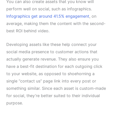
You can also create assets that you know will
perform well on social, such as infographics.
Infographics get around 41.5% engagement
, on
average, making them the content with the second-
best ROI behind video.
Developing assets like these help connect your
social media presence to customer actions that
actually generate revenue. They also ensure you
have a best-fit destination for each outgoing click
to your website, as opposed to shoehorning a
single “contact us” page link into every post or
something similar. Since each asset is custom-made
for social, they’re better suited to their individual
purpose.