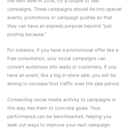
the next level in 2018, try a couple of test
campaigns. These campaigns should tie into special
events, promotions or campaign pushes so that
they can have an express purpose beyond “just
posting because.”
For instance, if you have a promotional offer like a
free consultation, your social campaigns can
convert audiences into leads or customers. If you
have an event, like a big in-store sale, you will be
aiming to increase foot traffic over the sale period.
Connecting social media activity to campaigns in
this way ties them to concrete goals. Your
performance can be benchmarked, helping you
seek out ways to improve your next campaign