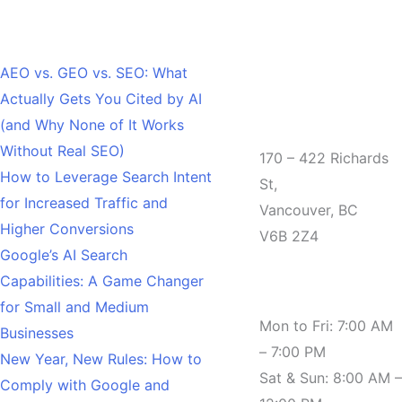
Recent Posts
AEO vs. GEO vs. SEO: What
Actually Gets You Cited by AI
Office
(and Why None of It Works
Without Real SEO)
170 – 422 Richards
How to Leverage Search Intent
St,
for Increased Traffic and
Vancouver, BC
Higher Conversions
V6B 2Z4
Google’s AI Search
Capabilities: A Game Changer
Hours
for Small and Medium
Mon to Fri: 7:00 AM
Businesses
– 7:00 PM
New Year, New Rules: How to
Sat & Sun: 8:00 AM –
Comply with Google and