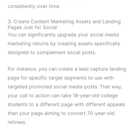
consistently over time.
3. Create Content Marketing Assets and Landing
Pages Just for Social
You can significantly upgrade your social media
marketing returns by creating assets specifically
designed to complement social posts.
For instance, you can create a lead capture landing
page for specific target segments to use with
targeted promoted social media posts. That way,
your call to action can take 18-year-old college
students to a different page with different appeals
than your page aiming to convert 70-year-old
retirees.