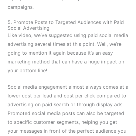
campaigns.
5. Promote Posts to Targeted Audiences with Paid
Social Advertising
Like video, we’ve suggested using paid social media
advertising several times at this point. Well, we’re
going to mention it again because it’s an easy
marketing method that can have a huge impact on
your bottom line!
Social media engagement almost always comes at a
lower cost per lead and cost per click compared to
advertising on paid search or through display ads.
Promoted social media posts can also be targeted
to specific customer segments, helping you get
your messages in front of the perfect audience you