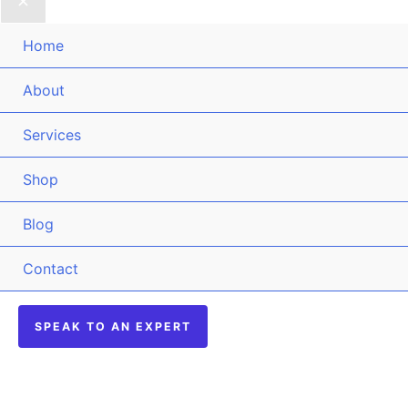
Home
About
Services
Shop
Blog
Contact
SPEAK TO AN EXPERT