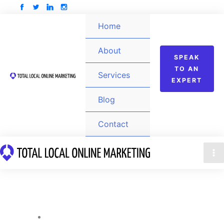
Skip
to
Home
content
About
SPEAK
TO AN
Services
EXPERT
Blog
Contact