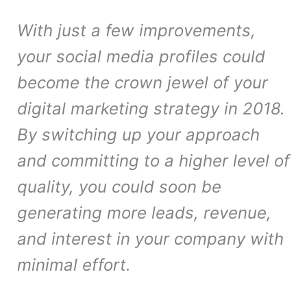
With just a few improvements,
your social media profiles could
become the crown jewel of your
digital marketing strategy in 2018.
By switching up your approach
and committing to a higher level of
quality, you could soon be
generating more leads, revenue,
and interest in your company with
minimal effort.