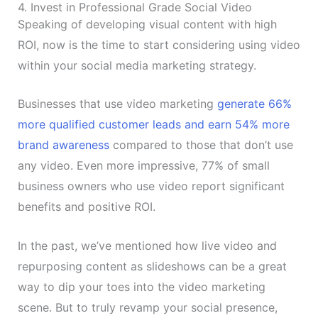
4. Invest in Professional Grade Social Video
Speaking of developing visual content with high
ROI, now is the time to start considering using video
within your social media marketing strategy.
Businesses that use video marketing
generate 66%
more qualified customer leads and earn 54% more
brand awareness
compared to those that don’t use
any video. Even more impressive, 77% of small
business owners who use video report significant
benefits and positive ROI.
In the past, we’ve mentioned how live video and
repurposing content as slideshows can be a great
way to dip your toes into the video marketing
scene. But to truly revamp your social presence,