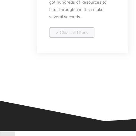
got hundreds of Resources to
filter through and it can take
several seconds.