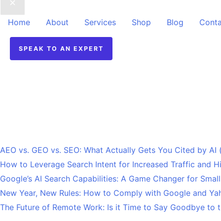
Home
About
Services
Shop
Blog
Conta
SPEAK TO AN EXPERT
Recent Posts
AEO vs. GEO vs. SEO: What Actually Gets You Cited by AI
How to Leverage Search Intent for Increased Traffic and 
Google’s AI Search Capabilities: A Game Changer for Smal
New Year, New Rules: How to Comply with Google and Yah
The Future of Remote Work: Is it Time to Say Goodbye to t