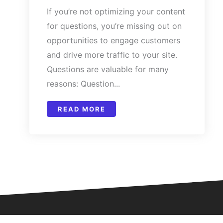
If you’re not optimizing your content
for questions, you’re missing out on
opportunities to engage customers
and drive more traffic to your site.
Questions are valuable for many
reasons: Question...
READ MORE