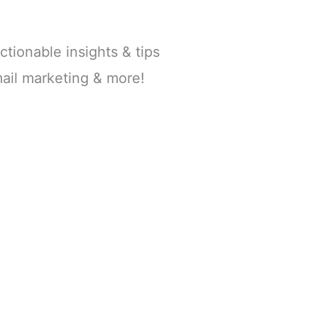
ctionable insights & tips
ail marketing & more!