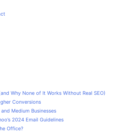
ct
 (and Why None of It Works Without Real SEO)
Higher Conversions
l and Medium Businesses
oo’s 2024 Email Guidelines
he Office?