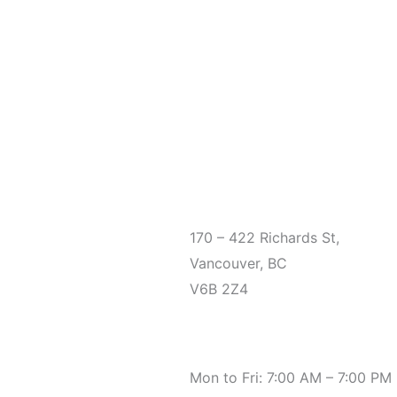
Office
170 – 422 Richards St,
Vancouver, BC
V6B 2Z4
Hours
Mon to Fri: 7:00 AM – 7:00 PM