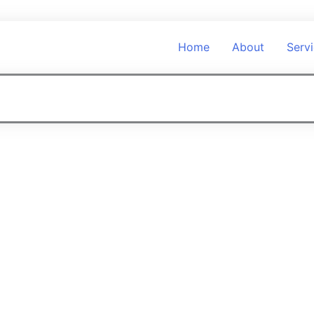
Home
About
Serv