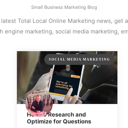
Small Business Marketing Blog
e latest Total Local Online Marketing news, get a
h engine marketing, social media marketing, em
SOCIAL MEDIA MARKETING
How to Research and
Optimize for Questions