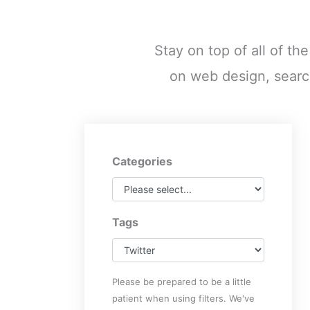
Stay on top of all of th
on web design, searc
Categories
Tags
Please be prepared to be a little
patient when using filters. We've