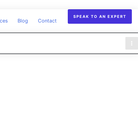
SPEAK TO AN EXPERT
ices
Blog
Contact